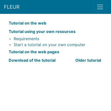
FLEUR
Tutorial on the web
Tutorial using your own resources
Requirements
Start a tutorial on your own computer
Tutorial on the web pages
Download of the tutorial
Older tutorial