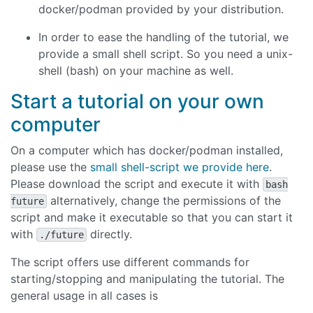
docker/podman provided by your distribution.
In order to ease the handling of the tutorial, we
provide a small shell script. So you need a unix-
shell (bash) on your machine as well.
Start a tutorial on your own
computer
On a computer which has docker/podman installed,
please use the
small shell-script we provide here
.
Please download the script and execute it with
bash
alternatively, change the permissions of the
future
script and make it executable so that you can start it
with
directly.
./future
The script offers use different commands for
starting/stopping and manipulating the tutorial. The
general usage in all cases is