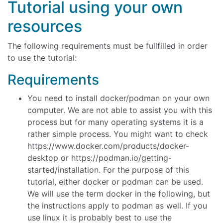
Tutorial using your own
resources
The following requirements must be fullfilled in order
to use the tutorial:
Requirements
You need to install docker/podman on your own
computer. We are not able to assist you with this
process but for many operating systems it is a
rather simple process. You might want to check
https://www.docker.com/products/docker-
desktop or https://podman.io/getting-
started/installation. For the purpose of this
tutorial, either docker or podman can be used.
We will use the term docker in the following, but
the instructions apply to podman as well. If you
use linux it is probably best to use the