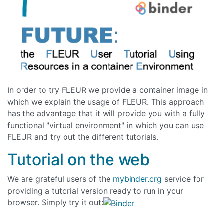
In order to try FLEUR we provide a container image in
which we explain the usage of FLEUR. This approach
has the advantage that it will provide you with a fully
functional "virtual environment" in which you can use
FLEUR and try out the different tutorials.
Tutorial on the web
We are grateful users of the
mybinder.org
service for
providing a tutorial version ready to run in your
browser. Simply try it out: