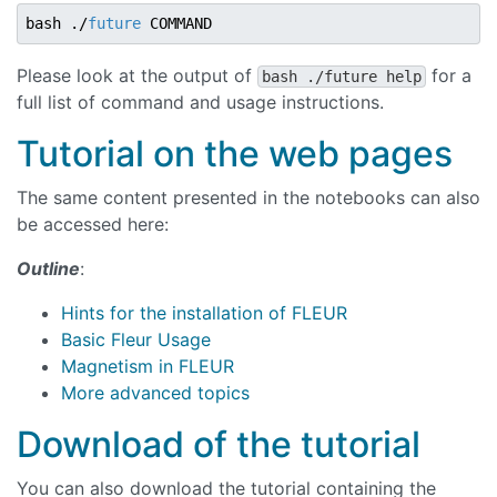
bash ./
future
Please look at the output of
for a
bash ./future help
full list of command and usage instructions.
Tutorial on the web pages
The same content presented in the notebooks can also
be accessed here:
Outline
:
Hints for the installation of FLEUR
Basic Fleur Usage
Magnetism in FLEUR
More advanced topics
Download of the tutorial
You can also download the tutorial containing the