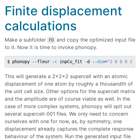
Finite displacement
calculations
Make a subfolder
and copy the optimized input file
FD
to it. Now it is time to invoke phonopy.
$ phonopy --fleur -
c
 inpCu_fit -d --
dim
=
"2 0 0 0 2 0 
This will generate a 2x2x2 supercell with an atomic
displacement of one atom by roughly a thousandth of
the unit cell size. Other options for the supercell matrix
and the amplitude are of course viable as well. In the
case of more complex systems, phonopy will spit out
several supercell-001 files. We only need to concern
ourselves with one for now, as, by symmetry, one
displacement already captures the complete response
behaviour of the system. Run the generated input file