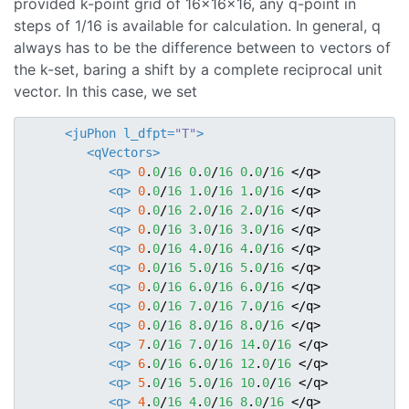
provided k-point grid of 16x16x16, any q-point in
steps of 1/16 is available for calculation. In general, q
always has to be the difference between to vectors of
the k-set, baring a shift by a complete reciprocal unit
vector. In this case, we set
<juPhon
l_dfpt=
"T"
>
<qVectors>
<q>
0
.
0
/
16
0
.
0
/
16
0
.
0
/
16
</q>
<q>
0
.
0
/
16
1
.
0
/
16
1
.
0
/
16
</q>
<q>
0
.
0
/
16
2
.
0
/
16
2
.
0
/
16
</q>
<q>
0
.
0
/
16
3
.
0
/
16
3
.
0
/
16
</q>
<q>
0
.
0
/
16
4
.
0
/
16
4
.
0
/
16
</q>
<q>
0
.
0
/
16
5
.
0
/
16
5
.
0
/
16
</q>
<q>
0
.
0
/
16
6
.
0
/
16
6
.
0
/
16
</q>
<q>
0
.
0
/
16
7
.
0
/
16
7
.
0
/
16
</q>
<q>
0
.
0
/
16
8
.
0
/
16
8
.
0
/
16
</q>
<q>
7
.
0
/
16
7
.
0
/
16
14
.
0
/
16
</q>
<q>
6
.
0
/
16
6
.
0
/
16
12
.
0
/
16
</q>
<q>
5
.
0
/
16
5
.
0
/
16
10
.
0
/
16
</q>
<q>
4
.
0
/
16
4
.
0
/
16
8
.
0
/
16
</q>