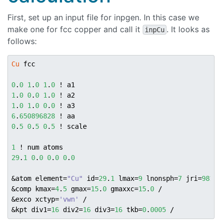
First, set up an input file for inpgen. In this case we
make one for fcc copper and call it
. It looks as
inpCu
follows:
Cu
 fcc

0
.
0
1
.
0
1
.
0
1
.
0
0
.
0
1
.
0
1
.
0
1
.
0
0
.
0
6
.
650896828
0
.
5
0
.
5
0
.
5
 ! scale

1
29
.
1
0
.
0
0
.
0
0
.
0
&atom element=
"Cu"
 id=
29
.
1
 lmax=
9
 lnonsph=
7
 jri=
981
 /

&comp kmax=
4
.
5
 gmax=
15
.
0
 gmaxxc=
15
.
0
 /

&exco xctyp=
'vwn'
 /

&kpt div1=
16
 div2=
16
 div3=
16
 tkb=
0
.
0005