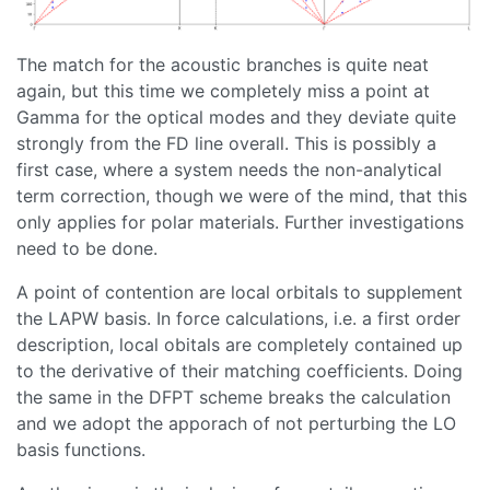
The match for the acoustic branches is quite neat
again, but this time we completely miss a point at
Gamma for the optical modes and they deviate quite
strongly from the FD line overall. This is possibly a
first case, where a system needs the non-analytical
term correction, though we were of the mind, that this
only applies for polar materials. Further investigations
need to be done.
A point of contention are local orbitals to supplement
the LAPW basis. In force calculations, i.e. a first order
description, local obitals are completely contained up
to the derivative of their matching coefficients. Doing
the same in the DFPT scheme breaks the calculation
and we adopt the apporach of not perturbing the LO
basis functions.