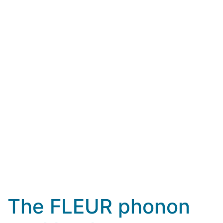
The FLEUR phonon