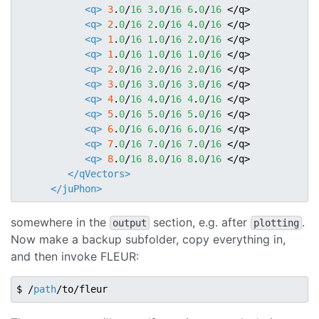
<q>
3
.
0
/
16
3
.
0
/
16
6
.
0
/
16
</q>
<q>
2
.
0
/
16
2
.
0
/
16
4
.
0
/
16
</q>
<q>
1
.
0
/
16
1
.
0
/
16
2
.
0
/
16
</q>
<q>
1
.
0
/
16
1
.
0
/
16
1
.
0
/
16
</q>
<q>
2
.
0
/
16
2
.
0
/
16
2
.
0
/
16
</q>
<q>
3
.
0
/
16
3
.
0
/
16
3
.
0
/
16
</q>
<q>
4
.
0
/
16
4
.
0
/
16
4
.
0
/
16
</q>
<q>
5
.
0
/
16
5
.
0
/
16
5
.
0
/
16
</q>
<q>
6
.
0
/
16
6
.
0
/
16
6
.
0
/
16
</q>
<q>
7
.
0
/
16
7
.
0
/
16
7
.
0
/
16
</q>
<q>
8
.
0
/
16
8
.
0
/
16
8
.
0
/
16
</q>
</qVectors>
</juPhon>
somewhere in the
section, e.g. after
.
output
plotting
Now make a backup subfolder, copy everything in,
and then invoke FLEUR:
$ /
path