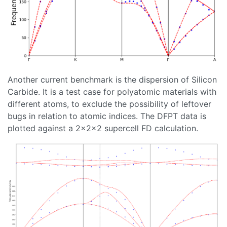
Another current benchmark is the dispersion of Silicon
Carbide. It is a test case for polyatomic materials with
different atoms, to exclude the possibility of leftover
bugs in relation to atomic indices. The DFPT data is
plotted against a 2x2x2 supercell FD calculation.