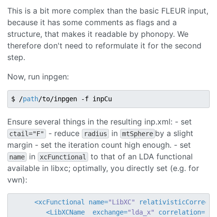
This is a bit more complex than the basic FLEUR input,
because it has some comments as flags and a
structure, that makes it readable by phonopy. We
therefore don't need to reformulate it for the second
step.
Now, run inpgen:
$ /
path
Ensure several things in the resulting inp.xml: - set
- reduce
in
by a slight
ctail="F"
radius
mtSphere
margin - set the iteration count high enough. - set
in
to that of an LDA functional
name
xcFunctional
available in libxc; optimally, you directly set (e.g. for
vwn):
<
xcFunctional
name
=
"LibXC"
relativisticCorrecti
<
LibXCName
exchange
=
"lda_x"
correlation
=
"ld