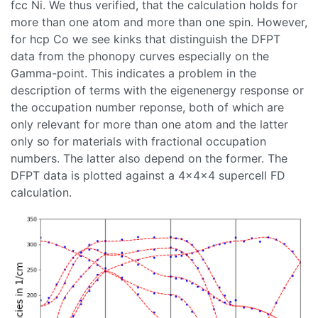
fcc Ni. We thus verified, that the calculation holds for
more than one atom and more than one spin. However,
for hcp Co we see kinks that distinguish the DFPT
data from the phonopy curves especially on the
Gamma-point. This indicates a problem in the
description of terms with the eigenenergy response or
the occupation number reponse, both of which are
only relevant for more than one atom and the latter
only so for materials with fractional occupation
numbers. The latter also depend on the former. The
DFPT data is plotted against a 4x4x4 supercell FD
calculation.