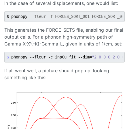
In the case of several displacements, one would list:
$ phonopy 
--fleur -f FORCES_SORT_001 FORCES_SORT_002 
This generates the FORCE_SETS file, enabling our final
output calls. For a phonon high-symmetry path of
Gamma-X-X'(-K)-Gamma-L, given in units of 1/cm, set:
$ 
phonopy --fleur -c inpCu_fit --dim
=
"2 0 0 0 2 0 0 0
If all went well, a picture should pop up, looking
something like this: