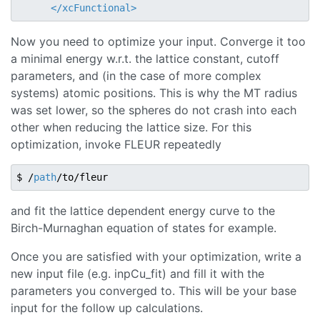
</
xcFunctional
>
Now you need to optimize your input. Converge it too
a minimal energy w.r.t. the lattice constant, cutoff
parameters, and (in the case of more complex
systems) atomic positions. This is why the MT radius
was set lower, so the spheres do not crash into each
other when reducing the lattice size. For this
optimization, invoke FLEUR repeatedly
$ /
path
and fit the lattice dependent energy curve to the
Birch-Murnaghan equation of states for example.
Once you are satisfied with your optimization, write a
new input file (e.g. inpCu_fit) and fill it with the
parameters you converged to. This will be your base
input for the follow up calculations.