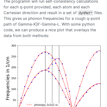
The programm will run self-consistency calculations
for each q-point provided, each atom and each
Cartesian direction and result in a set of
files.
dynMat*
This gives us phonon frequencies for a rough q-point
path of Gamma-X|X'-Gamma-L. With some python
code, we can produce a nice plot that overlays the
data from both methods: