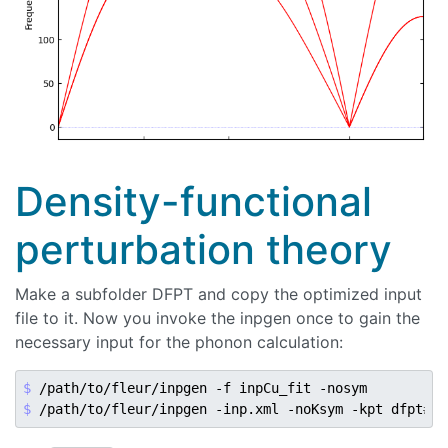
Density-functional
perturbation theory
Make a subfolder DFPT and copy the optimized input
file to it. Now you invoke the inpgen once to gain the
necessary input for the phonon calculation:
$ 
$ 
/path/to/fleur/inpgen -inp.xml -noKsym -kpt dfpt
#ga