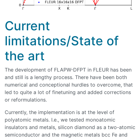
Current
limitations/State of
the art
The development of FLAPW-DFPT in FLEUR has been
and still is a lengthy process. There have been both
numerical and conceptional hurdles to overcome, that
led to quite a lot of finetuning and added corrections
or reformulations.
Currently, the implementation is at the level of
polyatomic metals. I.e., we tested monoatomic
insulators and metals, silicon diamond as a two-atomic
semiconductor and the magnetic metals bcc Fe and