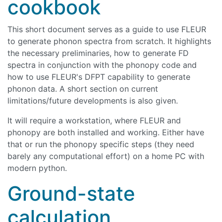
cookbook
This short document serves as a guide to use FLEUR
to generate phonon spectra from scratch. It highlights
the necessary preliminaries, how to generate FD
spectra in conjunction with the phonopy code and
how to use FLEUR's DFPT capability to generate
phonon data. A short section on current
limitations/future developments is also given.
It will require a workstation, where FLEUR and
phonopy are both installed and working. Either have
that or run the phonopy specific steps (they need
barely any computational effort) on a home PC with
modern python.
Ground-state
calculation