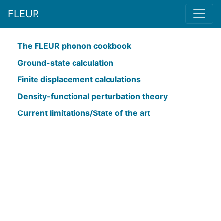
FLEUR
The FLEUR phonon cookbook
Ground-state calculation
Finite displacement calculations
Density-functional perturbation theory
Current limitations/State of the art