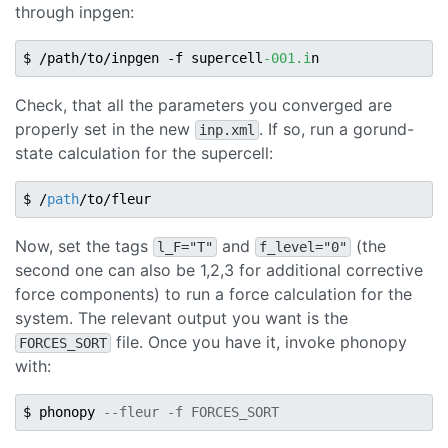
through inpgen:
$ /path/to/inpgen -f supercell
-001.i
Check, that all the parameters you converged are
properly set in the new
. If so, run a gorund-
inp.xml
state calculation for the supercell:
$ /
path
Now, set the tags
and
(the
l_F="T"
f_level="0"
second one can also be 1,2,3 for additional corrective
force components) to run a force calculation for the
system. The relevant output you want is the
file. Once you have it, invoke phonopy
FORCES_SORT
with:
$ phonopy 
--fleur -f FORCES_SORT