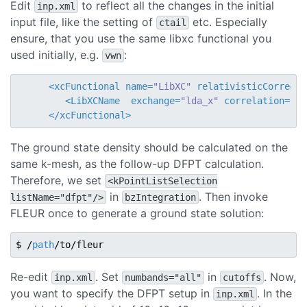
Edit
to reflect all the changes in the initial
inp.xml
input file, like the setting of
etc. Especially
ctail
ensure, that you use the same libxc functional you
used initially, e.g.
:
vwn
<
xcFunctional
name
=
"LibXC"
relativisticCorrecti
<
LibXCName
exchange
=
"lda_x"
correlation
=
"ld
</
xcFunctional
>
The ground state density should be calculated on the
same k-mesh, as the follow-up DFPT calculation.
Therefore, we set
<kPointListSelection
in
. Then invoke
listName="dfpt"/>
bzIntegration
FLEUR once to generate a ground state solution:
$ /
path
Re-edit
. Set
in
. Now,
inp.xml
numbands="all"
cutoffs
you want to specify the DFPT setup in
. In the
inp.xml