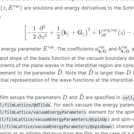
vac
(
,
)
are solutions and energy derivatives to the Sch
∥
vac
(
z
,
E
vac
)
z
E
n
2
1
∂
1
[
2
avg,vac
k
G
−
+
+
+
(
)
−
(
)
[
−
1
2
∂
2
∂
z
2
+
1
2
(
k
∥
+
G
∥
)
2
+
V
eff
avg,vac
(
z
)
−
E
v
V
z
∥
∥
eff
2
2
2
∂
z
vac
vac
vac
e energy parameter
. The coefficients
and
a
E
vac
a
k
∥
G
vac
b
k
∥
G
v
E
a
b
k
G
k
G
∥
∥
 and slope of the basis function at the vacuum boundary d
ents of the plane waves in the interstitial region are cons
~
~
reement to the parameter
. Note that
is larger than
t
D
~
D
~
D
D
D
D
titial representation of the wave functions at the interstiti
~
 film setups the parameters
and
are specified in
D
D
~
D
D
cell
. For each vacuum the energy parame
l/filmLattice/@dTilda
element for the spi
l/filmLattice/vacuumEnergyParameters
) and spin
ll/filmLattice/vacuumEnergyParameters/@spinUp
) channel
ll/filmLattice/vacuumEnergyParameters/@spinDown
ential at an infinite distance from the film. In the case of a