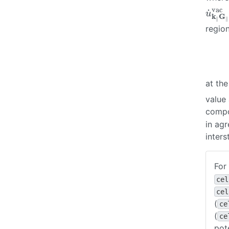
vac
˙
u
˙
k
∥
G
u
k
G
∥
∥
regio
at th
value
compon
in ag
inters
For
cel
cel
(
ce
(
ce
pot