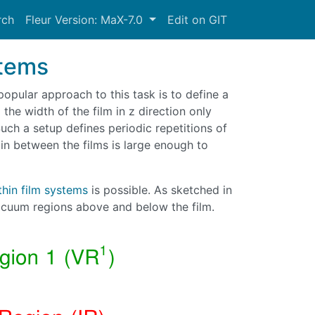
rch
Fleur Version: MaX-7.0
Edit on GIT
stems
popular approach to this task is to define a
 the width of the film in z direction only
 Such a setup defines periodic repetitions of
in between the films is large enough to
thin film systems
is possible. As sketched in
 vacuum regions above and below the film.