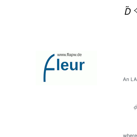
An LA
ϕ
where