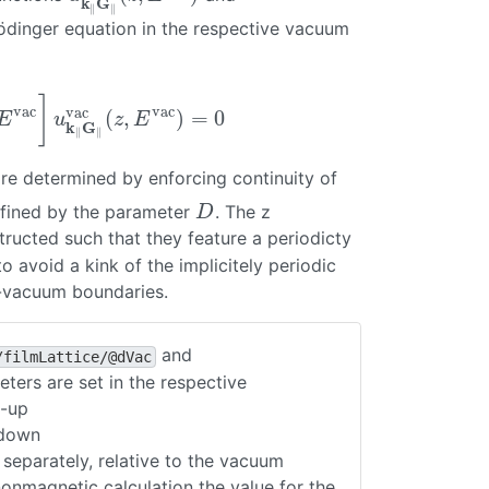
k
G
∥
∥
rödinger equation in the respective vacuum
]
vac
vac
vac
(
,
)
=
0
ac
]
u
k
∥
G
∥
vac
(
z
,
E
vac
)
=
0
E
u
z
E
k
G
∥
∥
re determined by enforcing continuity of
ac
efined by the parameter
. The z
D
D
tructed such that they feature a periodicty
o avoid a kink of the implicitely periodic
al-vacuum boundaries.
and
/filmLattice/@dVac
ters are set in the respective
n-up
-down
 separately, relative to the vacuum
 nonmagnetic calculation the value for the