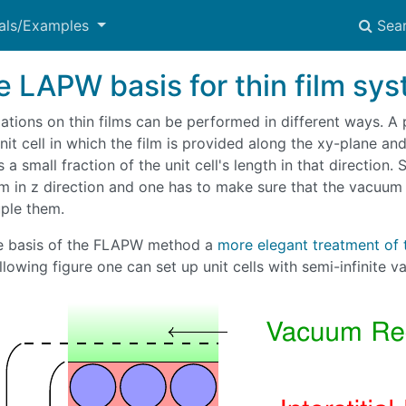
ials/Examples
Sea
e LAPW basis for thin film sy
ations on thin films can be performed in different ways. A 
nit cell in which the film is provided along the xy-plane and
 a small fraction of the unit cell's length in that direction.
lm in z direction and one has to make sure that the vacuum 
ple them.
e basis of the FLAPW method a
more elegant treatment of 
llowing figure one can set up unit cells with semi-infinite