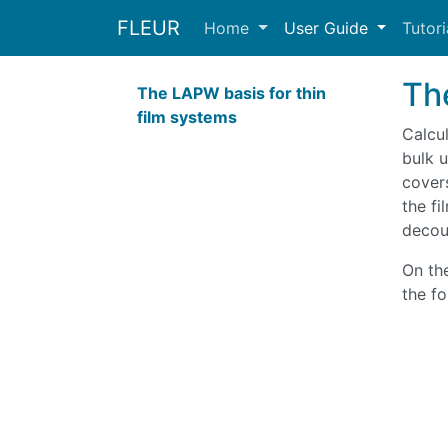
FLEUR
Home
User Guide
Tutor
Th
The LAPW basis for thin
film systems
Calcul
bulk u
covers
the fi
decou
On th
the fo