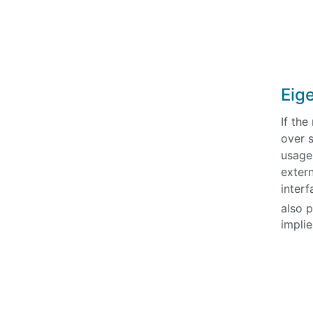
Eige
If th
over s
usage 
extern
inter
also 
impli