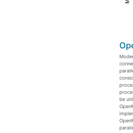
Ope
Moder
conne
parall
consi
proces
proce
be ut
OpenMP
imple
OpenMP
parall