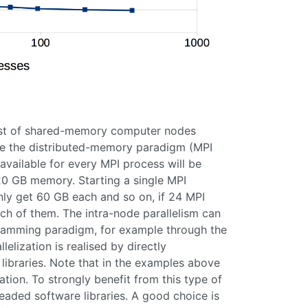
sist of shared-memory computer nodes
se the distributed-memory paradigm (MPI
 available for every MPI process will be
20 GB memory. Starting a single MPI
only get 60 GB each and so on, if 24 MPI
ch of them. The intra-node parallelism can
gramming paradigm, for example through the
lization is realised by directly
ibraries. Note that in the examples above
tion. To strongly benefit from this type of
ithreaded software libraries. A good choice is