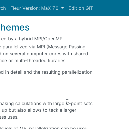
rch
Fleur Version: MaX-7.0
Edit on GIT
schemes
sured by a hybrid MPI/OpenMP
e parallelized via MPI (Message Passing
ed on several computer cores with shared
e or multi-threaded libraries.
d in detail and the resulting parallelization
⃗
making calculations with large
-point sets.
k
→
k
 up but also allows to tackle larger
ss uses.
levels of MPI parallelization can be used.