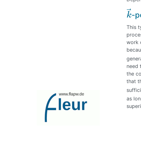
⃗
-p
k
k
→
This t
proces
work o
becau
gener
need t
the c
that t
suffi
as lo
superi