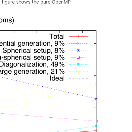
ng figure shows the pure OpenMP