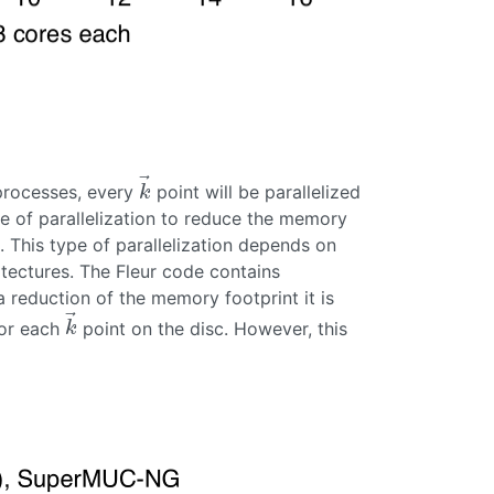
⃗
 processes, every
point will be parallelized
k
→
k
pe of parallelization to reduce the memory
. This type of parallelization depends on
itectures. The Fleur code contains
 reduction of the memory footprint it is
⃗
for each
point on the disc. However, this
k
→
k