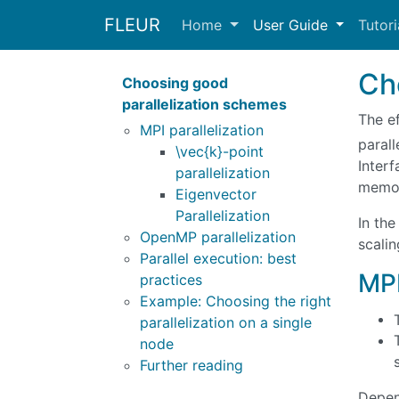
FLEUR
Home
User Guide
Tutor
Ch
Choosing good
parallelization schemes
The e
MPI parallelization
parall
\vec{k}-point
Inter
parallelization
memor
Eigenvector
Parallelization
In the
OpenMP parallelization
scali
Parallel execution: best
MPI
practices
Example: Choosing the right
parallelization on a single
node
Further reading
Depend