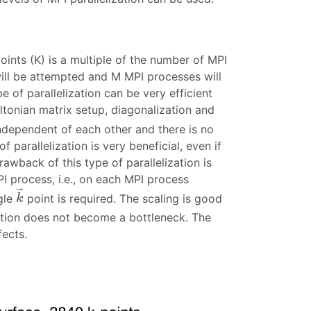
oints (K) is a multiple of the number of MPI
 will be attempted and M MPI processes will
pe of parallelization can be very efficient
tonian matrix setup, diagonalization and
ndependent of each other and there is no
 parallelization is very beneficial, even if
wback of this type of parallelization is
I process, i.e., on each MPI process
⃗
gle
point is required. The scaling is good
k
→
k
ation does not become a bottleneck. The
fects.