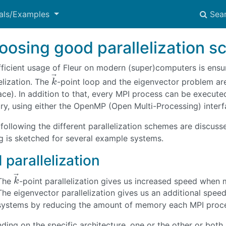
ials/Examples
Sea
oosing good parallelization 
fficient usage of Fleur on modern (super)computers is en
⃗
elization. The
-point loop and the eigenvector problem ar
k
→
k
face). In addition to that, every MPI process can be execut
y, using either the OpenMP (Open Multi-Processing) interfac
 following the different parallelization schemes are discusse
ng is sketched for several example systems.
 parallelization
⃗
The
-point parallelization gives us increased speed when 
k
→
k
The eigenvector parallelization gives us an additional speed
systems by reducing the amount of memory each MPI proce
ing on the specific architecture, one or the other or both 