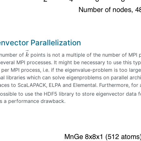
nvector Parallelization
⃗
e number of
points is not a multiple of the number of MPI
k
→
k
everal MPI processes. It might be necessary to use this ty
per MPI process, i.e. if the eigenvalue-problem is too large
al libraries which can solve eigenproblems on parallel arch
faces to ScaLAPACK, ELPA and Elemental. Furthermore, for a
possible to use the HDF5 library to store eigenvector data 
es a performance drawback.