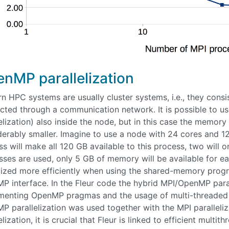
nMP parallelization
n HPC systems are usually cluster systems, i.e., they con
cted through a communication network. It is possible to u
elization) also inside the node, but in this case the memory
derably smaller. Imagine to use a node with 24 cores and 1
s will make all 120 GB available to this process, two will 
sses are used, only 5 GB of memory will be available for ea
ilized more efficiently when using the shared-memory pro
 interface. In the Fleur code the hybrid MPI/OpenMP paralle
menting OpenMP pragmas and the usage of multi-threaded l
 parallelization was used together with the MPI paralleliza
elization, it is crucial that Fleur is linked to efficient mult