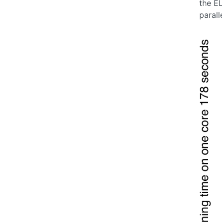
the E
parall