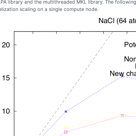
LPA library and the multithreaded MKL library. The followi
elization scaling on a single compute node.