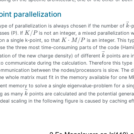
oint parallelization
⃗
ype of parallelization is always chosen if the number of
-p
k
→
k
/
ses (P). If
is not an integer, a mixed parallelization
K
/
P
K
P
⋅
/
n a single k-point, so that
is an integer. This ty
K
⋅
M
/
P
K
M
P
se the three most time-consuming parts of the code (Hamil
⃗
ation of the new charge density) of different
points are i
k
→
k
o communicate during the calculation. Therefore this type of
ommunication between the nodes/processors is slow. The dra
he whole matrix must fit in the memory available for one MP
cient memory to solve a single eigenvalue-problem for a sin
⃗
ng as many
points are calculated and the potential gener
k
→
k
deal scaling in the following figure is caused by caching ef